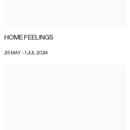
HOME FEELINGS
25 MAY - 1 JUL 2024