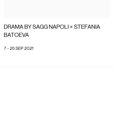
DRAMA BY SAGG NAPOLI × STEFANIA
BATOEVA
7 - 25 SEP 2021