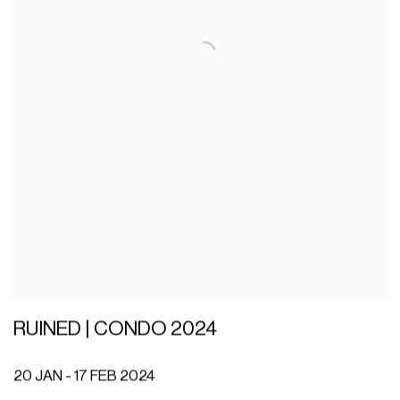
RUINED | CONDO 2024
20 JAN - 17 FEB 2024