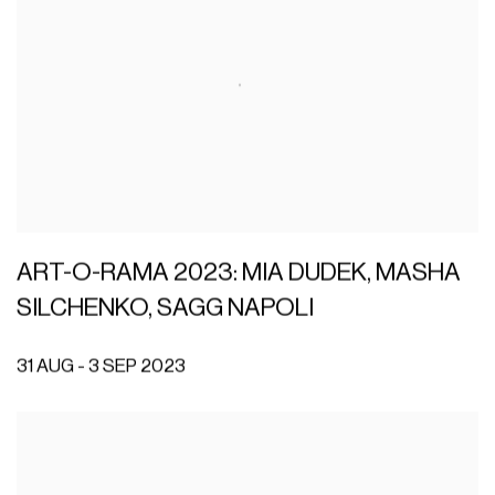
ART-O-RAMA 2023: MIA DUDEK, MASHA
SILCHENKO, SAGG NAPOLI
31 AUG - 3 SEP 2023