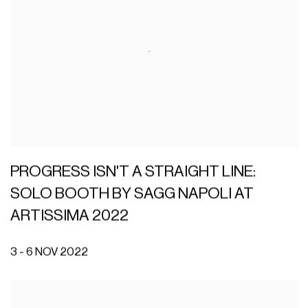
PROGRESS ISN'T A STRAIGHT LINE:
SOLO BOOTH BY SAGG NAPOLI AT
ARTISSIMA 2022
3 - 6 NOV 2022