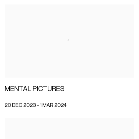
MENTAL PICTURES
20 DEC 2023 - 1 MAR 2024