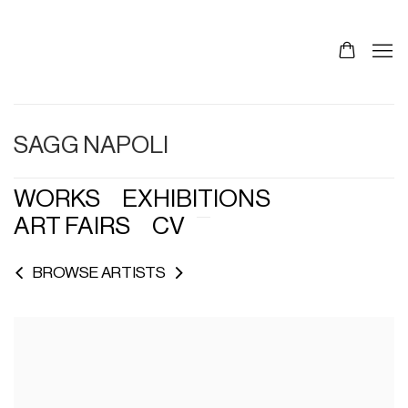
SAGG NAPOLI
WORKS
EXHIBITIONS
ART FAIRS
CV
BROWSE ARTISTS