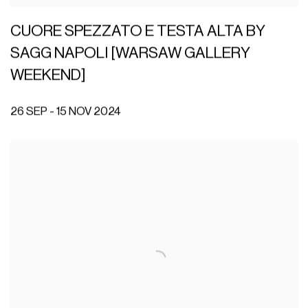
CUORE SPEZZATO E TESTA ALTA BY
SAGG NAPOLI [WARSAW GALLERY
WEEKEND]
26 SEP - 15 NOV 2024