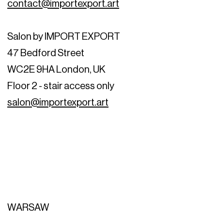
contact@importexport.art
Salon by IMPORT EXPORT
47 Bedford Street
WC2E 9HA London, UK
Floor 2 - stair access only
salon@importexport.art
WARSAW