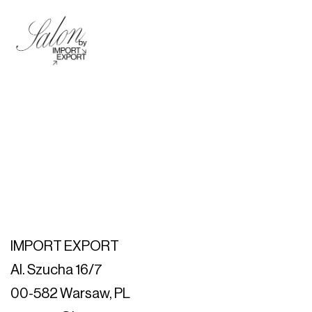
IMPORT EXPORT
Al. Szucha 16/7
00-582 Warsaw, PL