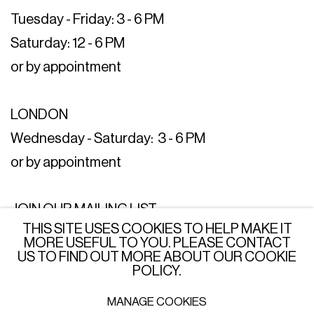
Tuesday - Friday: 3 - 6 PM
Saturday: 12 - 6 PM
or by appointment
LONDON
Wednesday - Saturday: 3 - 6 PM
or by appointment
JOIN OUR MAILING LIST
THIS SITE USES COOKIES TO HELP MAKE IT
SUBSCRIBE →
MORE USEFUL TO YOU. PLEASE CONTACT
US TO FIND OUT MORE ABOUT OUR COOKIE
POLICY.
MANAGE COOKIES