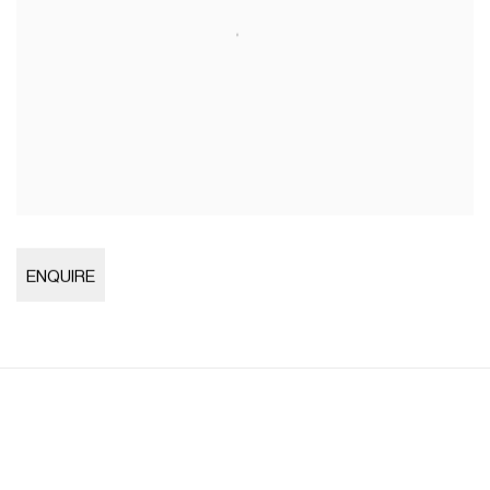
Open larger version of image
ENQUIRE