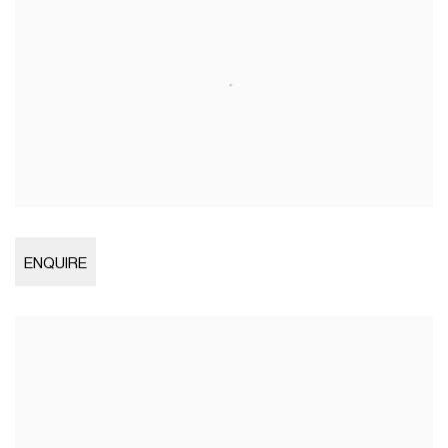
Open larger version of image
ENQUIRE