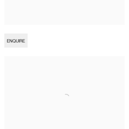
Open larger version of image
ENQUIRE