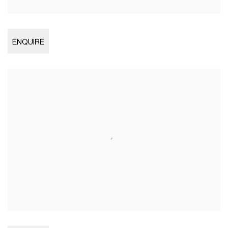
Open larger version of image
ENQUIRE