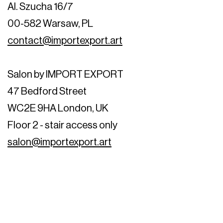
Al. Szucha 16/7
00-582 Warsaw, PL
contact@importexport.art
Salon by IMPORT EXPORT
47 Bedford Street
WC2E 9HA London, UK
Floor 2 - stair access only
salon@importexport.art