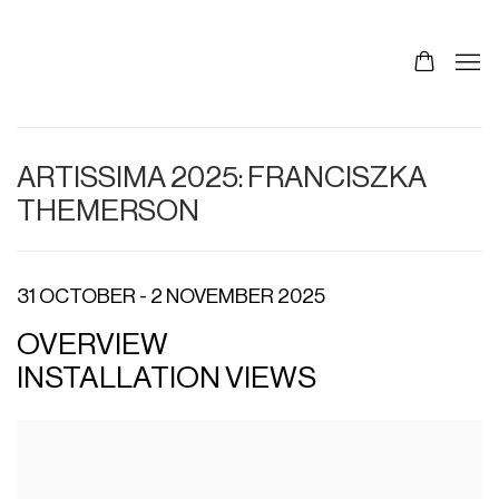
ARTISSIMA 2025: FRANCISZKA
THEMERSON
31 OCTOBER - 2 NOVEMBER 2025
OVERVIEW
INSTALLATION VIEWS