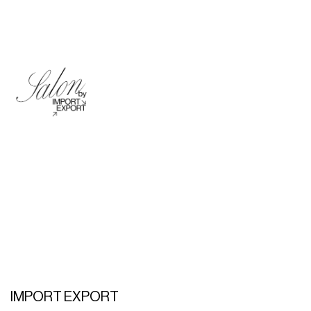
IMPORT EXPORT