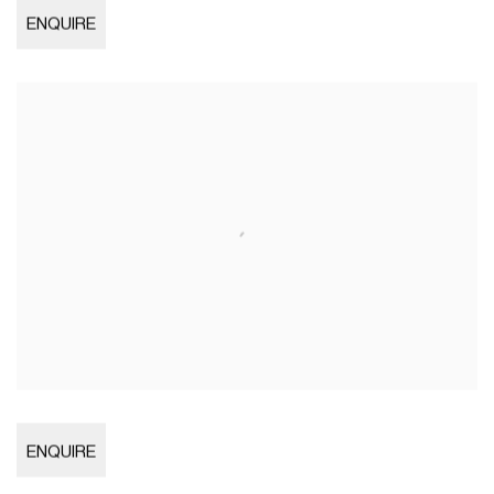
Open larger version of image
ENQUIRE
Open larger version of image
ENQUIRE