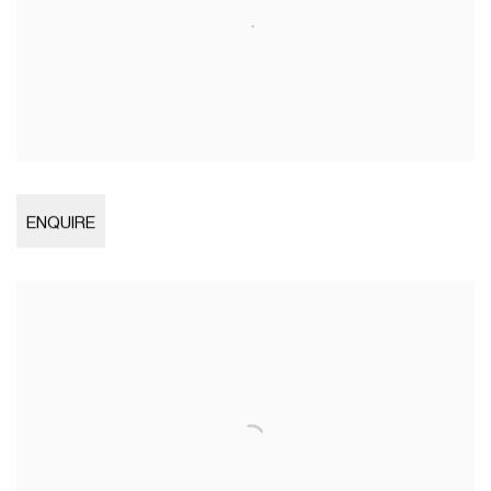
Open larger version of image
ENQUIRE