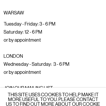
WARSAW
Tuesday - Friday: 3 - 6 PM
Saturday: 12 - 6 PM
or by appointment
LONDON
Wednesday - Saturday: 3 - 6 PM
or by appointment
JOIN OUR MAILING LIST
THIS SITE USES COOKIES TO HELP MAKE IT
SUBSCRIBE →
MORE USEFUL TO YOU. PLEASE CONTACT
US TO FIND OUT MORE ABOUT OUR COOKIE