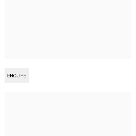
Open larger version of image
ENQUIRE