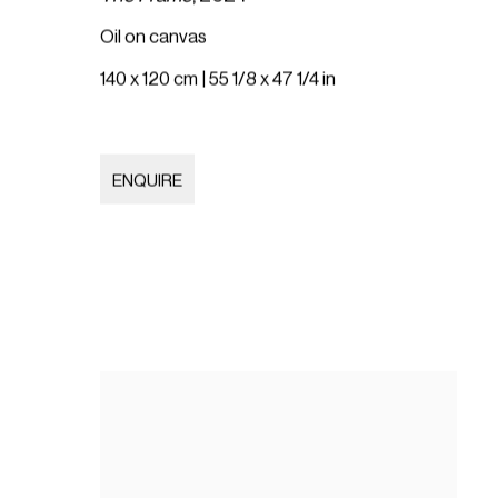
Oil on canvas
140 x 120 cm | 55 1/8 x 47 1/4 in
ENQUIRE