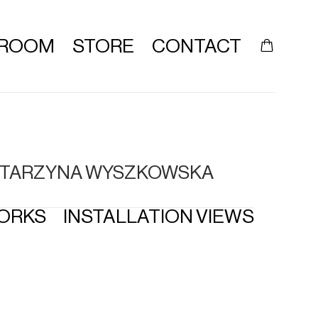
ROOM
STORE
CONTACT
 KATARZYNA WYSZKOWSKA
ORKS
INSTALLATION VIEWS