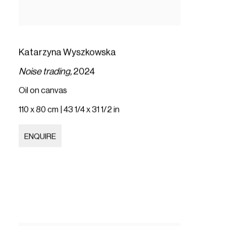
Katarzyna Wyszkowska
Noise trading,
2024
Oil on canvas
110 x 80 cm | 43 1/4 x 31 1/2 in
ENQUIRE