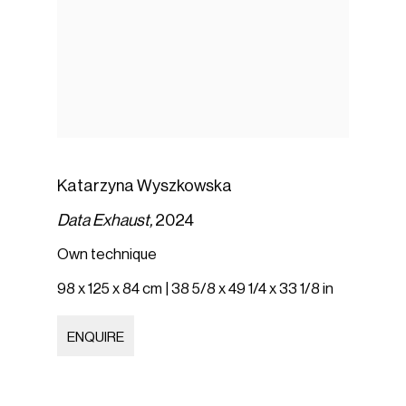
Katarzyna Wyszkowska
Data Exhaust,
2024
Own technique
98 x 125 x 84 cm | 38 5/8 x 49 1/4 x 33 1/8 in
ENQUIRE