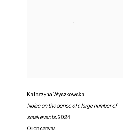
Katarzyna Wyszkowska
Noise on the sense of a large number of
small events,
2024
Oil on canvas