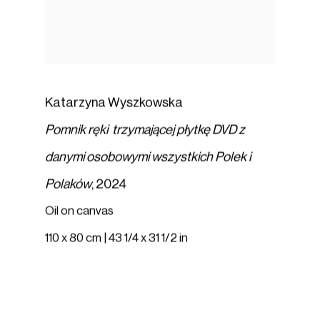
Katarzyna Wyszkowska
Pomnik ręki trzymającej płytkę DVD z
danymi osobowymi wszystkich Polek i
Polaków
,
2024
Oil on canvas
110 x 80 cm | 43 1/4 x 31 1/2 in