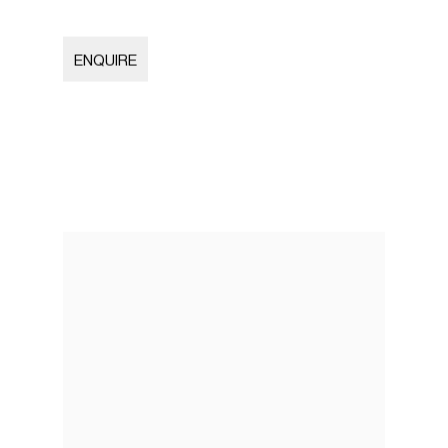
ENQUIRE