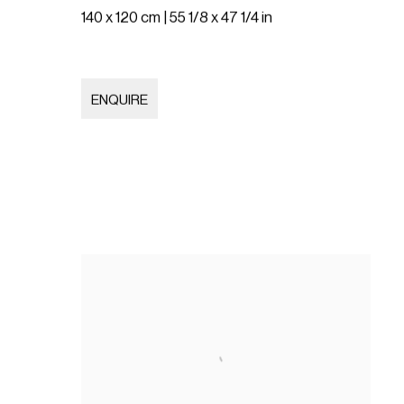
140 x 120 cm | 55 1/8 x 47 1/4 in
ENQUIRE