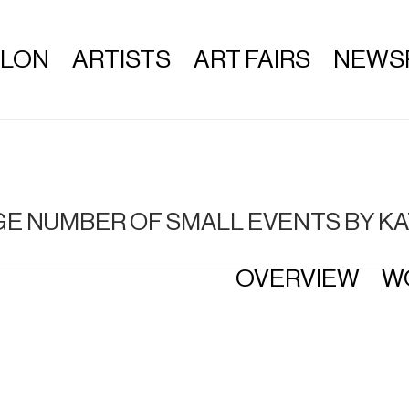
ALON
ARTISTS
ART FAIRS
NEWS
ARGE NUMBER OF SMALL EVENTS BY
OVERVIEW
W