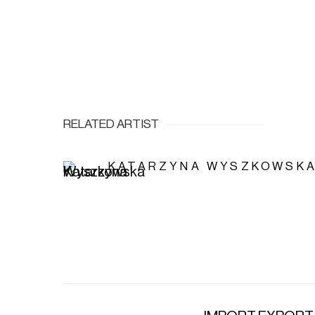
RELATED ARTIST
KATARZYNA WYSZKOWSK