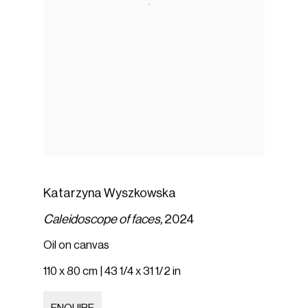
Katarzyna Wyszkowska
Caleidoscope of faces,
2024
Oil on canvas
110 x 80 cm | 43 1/4 x 31 1/2 in
ENQUIRE