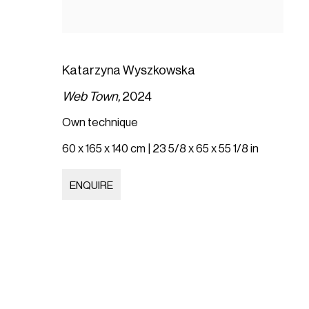
Katarzyna Wyszkowska
Web Town,
2024
Own technique
60 x 165 x 140 cm | 23 5/8 x 65 x 55 1/8 in
ENQUIRE