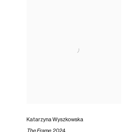
Katarzyna Wyszkowska
The Frame
,
2024