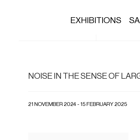
EXHIBITIONS
S
NOISE IN THE SENSE OF L
21 NOVEMBER 2024 - 15 FEBRUARY 2025