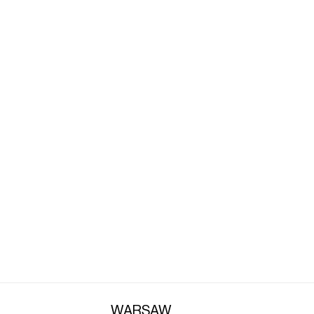
A
WARSAW