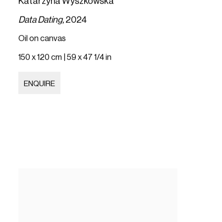
Katarzyna Wyszkowska
Data Dating,
2024
Oil on canvas
150 x 120 cm | 59 x 47 1/4 in
ENQUIRE