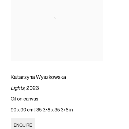
Katarzyna Wyszkowska
Lights,
2023
Oil on canvas
90 x 90 cm | 35 3/8 x 35 3/8 in
ENQUIRE