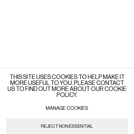
LONDON
Wednesday - Saturday: 3 - 6 PM
or by appointment
JOIN OUR MAILING LIST
SUBSCRIBE →
THIS SITE USES COOKIES TO HELP MAKE IT
MORE USEFUL TO YOU. PLEASE CONTACT
US TO FIND OUT MORE ABOUT OUR COOKIE
POLICY.
MANAGE COOKIES
PRIVACY POLICY
MANAGE COOKIES
COPYRIGHT © 2026 IMPORT EXPORT | WARSAW
REJECT NON ESSENTIAL
SITE BY ARTLOGIC