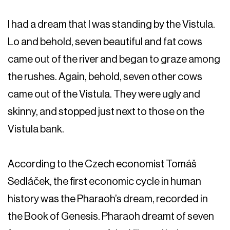
I had a dream that I was standing by the Vistula.
Lo and behold, seven beautiful and fat cows
came out of the river and began to graze among
the rushes. Again, behold, seven other cows
came out of the Vistula. They were ugly and
skinny, and stopped just next to those on the
Vistula bank.
According to the Czech economist Tomáš
Sedláček, the first economic cycle in human
history was the Pharaoh’s dream, recorded in
the Book of Genesis. Pharaoh dreamt of seven