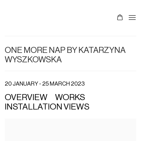
ONE MORE NAP BY KATARZYNA
WYSZKOWSKA
20 JANUARY - 25 MARCH 2023
OVERVIEW
WORKS
INSTALLATION VIEWS