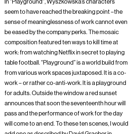
In “Playground”, Wyszkowska’s characters
seem to have reached the breaking point –the
sense of meaninglessness of work cannot even
be eased by the company perks. The mosaic
composition featured ten ways to kill time at
work: from watching Netflix in secret to playing
table football. “Playground” is a world build from
from various work spaces juxtaposed. It is a co-
work – or rather co-anti-work. It is a playground
for adults. Outside the window a red sunset
announces that soon the seventeenth hour will
pass and the performance of work for the day
will come to an end. To these ten scenes, I would
add one as described by David Graeber in