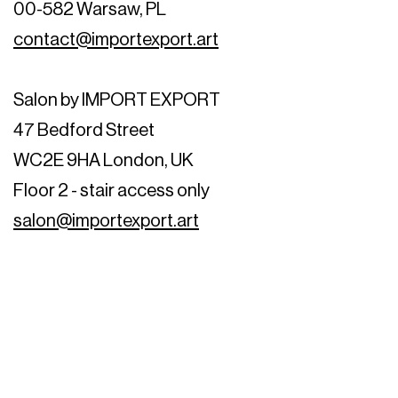
00-582 Warsaw, PL
contact@importexport.art
Salon by IMPORT EXPORT
47 Bedford Street
WC2E 9HA London, UK
Floor 2 - stair access only
salon@importexport.art