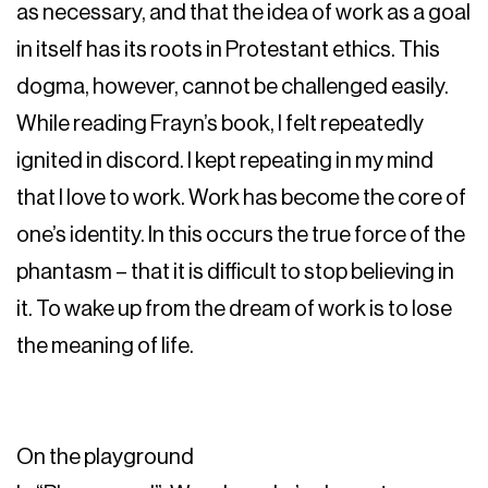
as necessary, and that the idea of work as a goal
in itself has its roots in Protestant ethics. This
dogma, however, cannot be challenged easily.
While reading Frayn’s book, I felt repeatedly
ignited in discord. I kept repeating in my mind
that I love to work. Work has become the core of
one’s identity. In this occurs the true force of the
phantasm – that it is difficult to stop believing in
it. To wake up from the dream of work is to lose
the meaning of life.
On the playground