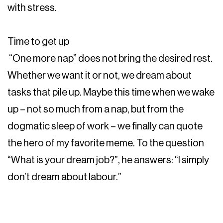
with stress.
Time to get up
“One more nap” does not bring the desired rest.
Whether we want it or not, we dream about
tasks that pile up. Maybe this time when we wake
up – not so much from a nap, but from the
dogmatic sleep of work – we finally can quote
the hero of my favorite meme. To the question
“What is your dream job?”, he answers: “I simply
don’t dream about labour.”