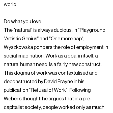
world.
Do what you love
The “natural” is always dubious. In “Playground,
“Artistic Genius” and “One more nap”,
Wyszkowska ponders the role of employment in
social imagination. Work as a goal in itself, a
natural human need, is a fairly new construct.
This dogma of work was contextulised and
deconstructed by David Frayne in his
publication “Refusal of Work”. Following
Weber’s thought, he argues that in a pre-
capitalist society, people worked only as much