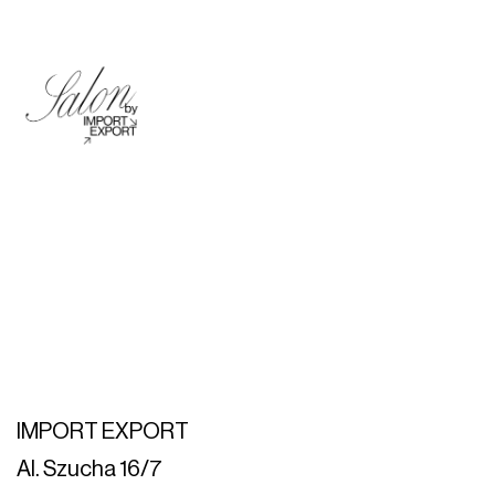
IMPORT EXPORT
Al. Szucha 16/7