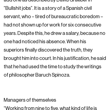
“Bullshit jobs”. It is a story of a Spanish civil
servant, who – tired of bureaucratic boredom –
had not shown up for work for six consecutive
years. Despite this, he drew a salary, because no
one had noticed his absence. When his
superiors finally discovered the truth, they
brought him into court. In his justification, he said
that he had used the time to study the writings
of philosopher Baruch Spinoza.
Managers of themselves
“Working from nine to five, what kind of life is