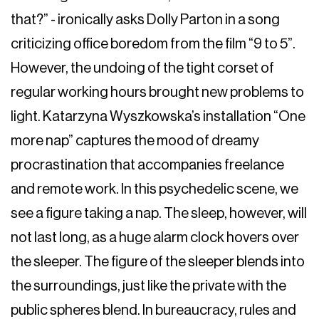
that?” - ironically asks Dolly Parton in a song
criticizing office boredom from the film “9 to 5”.
However, the undoing of the tight corset of
regular working hours brought new problems to
light. Katarzyna Wyszkowska’s installation “One
more nap” captures the mood of dreamy
procrastination that accompanies freelance
and remote work. In this psychedelic scene, we
see a figure taking a nap. The sleep, however, will
not last long, as a huge alarm clock hovers over
the sleeper. The figure of the sleeper blends into
the surroundings, just like the private with the
public spheres blend. In bureaucracy, rules and