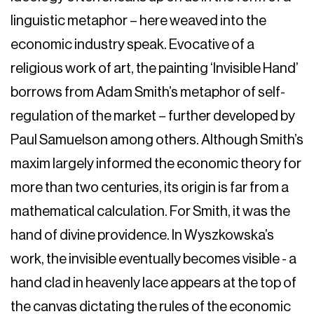
linguistic metaphor – here weaved into the
economic industry speak. Evocative of a
religious work of art, the painting ‘Invisible Hand’
borrows from Adam Smith’s metaphor of self-
regulation of the market – further developed by
Paul Samuelson among others. Although Smith’s
maxim largely informed the economic theory for
more than two centuries, its origin is far from a
mathematical calculation. For Smith, it was the
hand of divine providence. In Wyszkowska’s
work, the invisible eventually becomes visible - a
hand clad in heavenly lace appears at the top of
the canvas dictating the rules of the economic