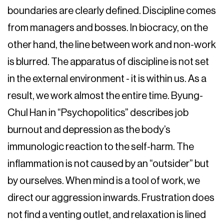
boundaries are clearly defined. Discipline comes
from managers and bosses. In biocracy, on the
other hand, the line between work and non-work
is blurred. The apparatus of discipline is not set
in the external environment - it is within us. As a
result, we work almost the entire time. Byung-
Chul Han in “Psychopolitics” describes job
burnout and depression as the body’s
immunologic reaction to the self-harm. The
inflammation is not caused by an “outsider” but
by ourselves. When mind is a tool of work, we
direct our aggression inwards. Frustration does
not find a venting outlet, and relaxation is lined