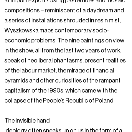
at Import Export? Using pastel hues and mosaic
compositions – reminiscent of a daydream and
a series of installations shrouded in resin mist,
Wyszkowska maps contemporary socio-
economic problems. The nine paintings on view
in the show, all from the last two years of work,
speak of neoliberal phantasms, present realities
of the labour market, the mirage of financial
pyramids and other curiosities of the rampant
capitalism of the 1990s, which came with the
collapse of the People’s Republic of Poland.
The invisible hand
Ideology often sneaks up on us in the form of a