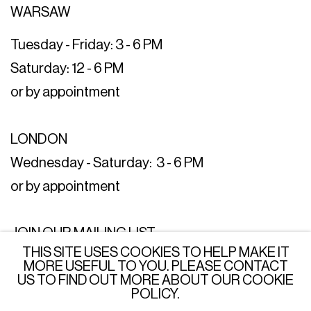
WARSAW
Tuesday - Friday: 3 - 6 PM
Saturday: 12 - 6 PM
or by appointment
LONDON
Wednesday - Saturday: 3 - 6 PM
or by appointment
JOIN OUR MAILING LIST
THIS SITE USES COOKIES TO HELP MAKE IT
SUBSCRIBE →
MORE USEFUL TO YOU. PLEASE CONTACT
US TO FIND OUT MORE ABOUT OUR COOKIE
POLICY.