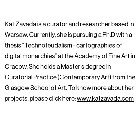
Kat Zavada is a curator and researcher based in
Warsaw. Currently, she is pursuing a Ph.D with a
thesis “Technofeudalism - cartographies of
digital monarchies” at the Academy of Fine Art in
Cracow. She holds a Master’s degree in
Curatorial Practice (Contemporary Art) from the
Glasgow School of Art. To know more about her
projects, please click here:
www.katzavada.com