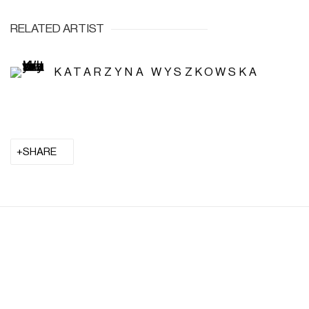
RELATED ARTIST
KATARZYNA WYSZKOWSKA
SHARE