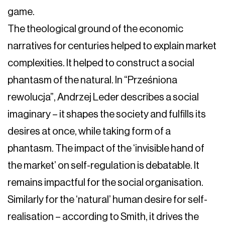
game.
The theological ground of the economic
narratives for centuries helped to explain market
complexities. It helped to construct a social
phantasm of the natural. In “Prześniona
rewolucja”, Andrzej Leder describes a social
imaginary – it shapes the society and fulfills its
desires at once, while taking form of a
phantasm. The impact of the ‘invisible hand of
the market’ on self-regulation is debatable. It
remains impactful for the social organisation.
Similarly for the ‘natural’ human desire for self-
realisation – according to Smith, it drives the