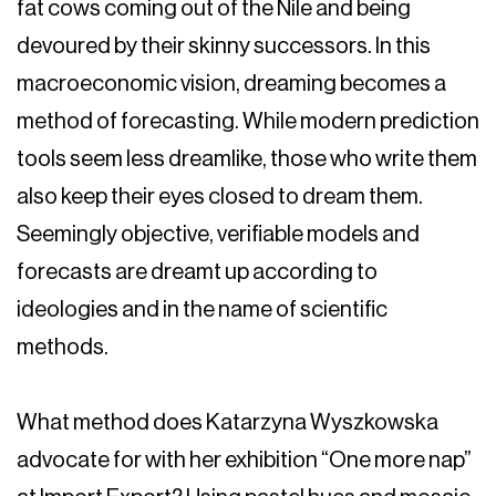
fat cows coming out of the Nile and being
devoured by their skinny successors. In this
macroeconomic vision, dreaming becomes a
method of forecasting. While modern prediction
tools seem less dreamlike, those who write them
also keep their eyes closed to dream them.
Seemingly objective, verifiable models and
forecasts are dreamt up according to
ideologies and in the name of scientific
methods.
What method does Katarzyna Wyszkowska
advocate for with her exhibition “One more nap”