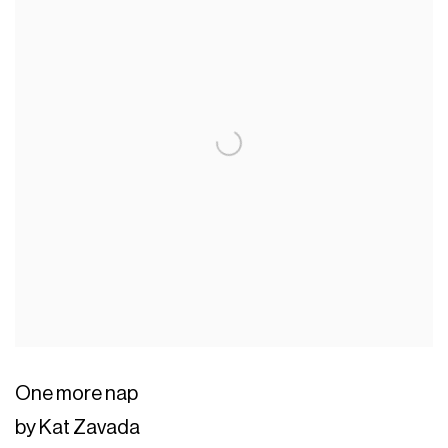
One more nap
by Kat Zavada