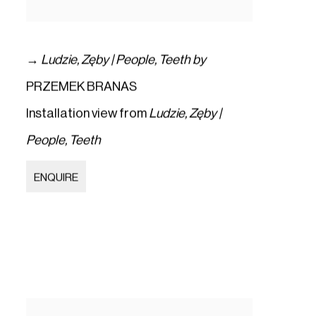
→
Ludzie
,
Zęby | People
,
Teeth by
PRZEMEK BRANAS
Installation view from
Ludzie
,
Zęby |
People
,
Teeth
ENQUIRE