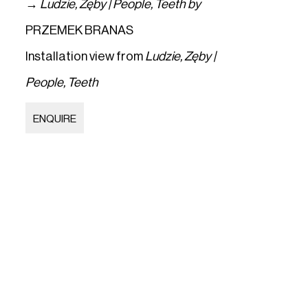
→
Ludzie
,
Zęby | People
,
Teeth by
PRZEMEK BRANAS
Installation view from
Ludzie
,
Zęby |
People
,
Teeth
ENQUIRE