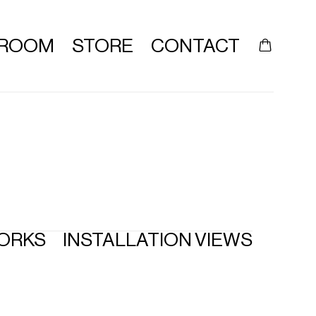
ROOM
STORE
CONTACT
ORKS
INSTALLATION VIEWS