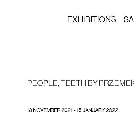
EXHIBITIONS
S
PEOPLE, TEETH BY PRZEME
18 NOVEMBER 2021 - 15 JANUARY 2022