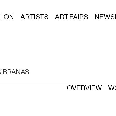
ALON
ARTISTS
ART FAIRS
NEWS
K BRANAS
OVERVIEW
W