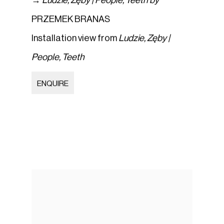
→
Ludzie
,
Zęby | People
,
Teeth by
PRZEMEK BRANAS
Installation view from
Ludzie
,
Zęby |
People
,
Teeth
ENQUIRE