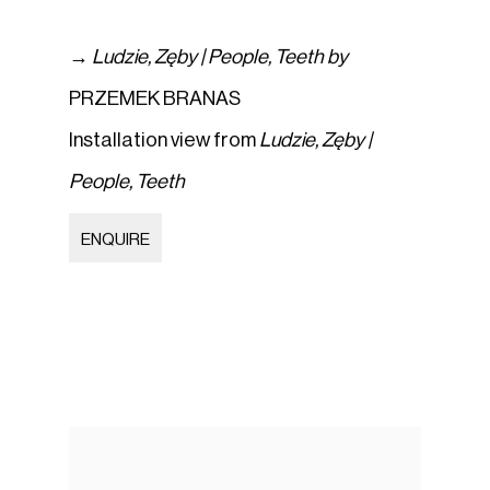
→
Ludzie
,
Zęby | People
,
Teeth by
PRZEMEK BRANAS
Installation view from
Ludzie
,
Zęby |
People
,
Teeth
ENQUIRE