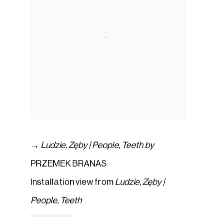
→
Ludzie
,
Zęby | People
,
Teeth by
PRZEMEK BRANAS
Installation view from
Ludzie
,
Zęby |
People
,
Teeth