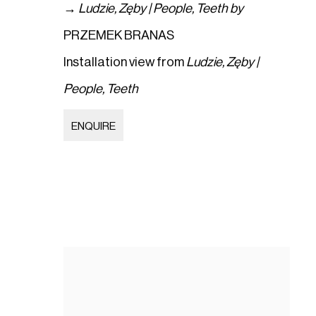
→
Ludzie
,
Zęby | People
,
Teeth by
PRZEMEK BRANAS
Installation view from
Ludzie
,
Zęby |
People
,
Teeth
ENQUIRE