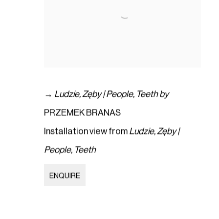
→
Ludzie
,
Zęby | People
,
Teeth by
PRZEMEK BRANAS
Installation view from
Ludzie
,
Zęby |
People
,
Teeth
ENQUIRE