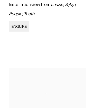
Installation view from
Ludzie
,
Zęby |
People
,
Teeth
ENQUIRE