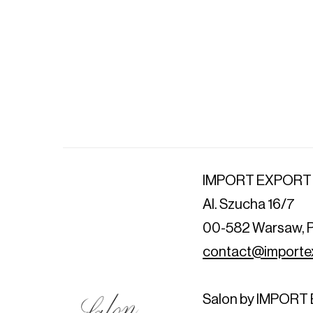
IMPORT EXPORT
Al. Szucha 16/7
00-582 Warsaw, 
contact@importex
Salon by IMPOR