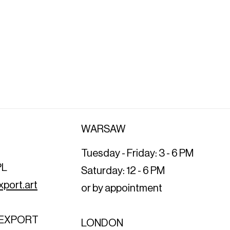
WARSAW
Tuesday - Friday: 3 - 6 PM
PL
Saturday: 12 - 6 PM
port.art
or by appointment
T EXPORT
LONDON