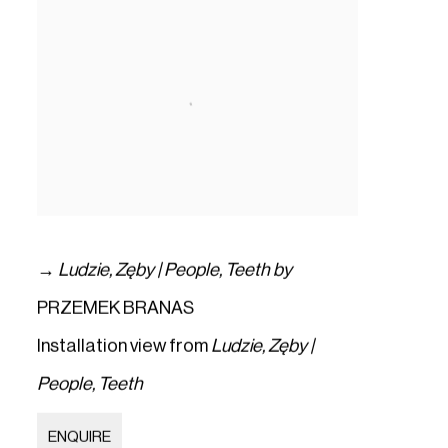
→
Ludzie
,
Zęby | People
,
Teeth by
PRZEMEK BRANAS
Installation view from
Ludzie
,
Zęby |
People
,
Teeth
ENQUIRE