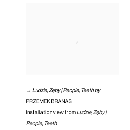
→
Ludzie
,
Zęby | People
,
Teeth by
PRZEMEK BRANAS
Installation view from
Ludzie
,
Zęby |
People
,
Teeth