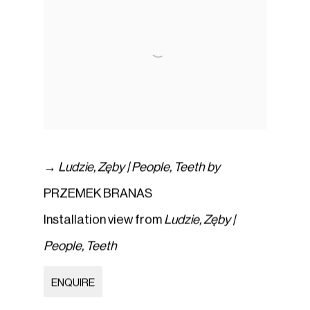
→
Ludzie
,
Zęby | People
,
Teeth by
PRZEMEK BRANAS
Installation view from
Ludzie
,
Zęby |
People
,
Teeth
ENQUIRE