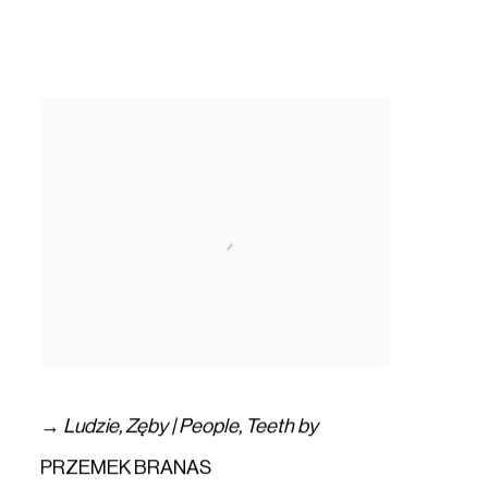
→
Ludzie
,
Zęby | People
,
Teeth by
PRZEMEK BRANAS