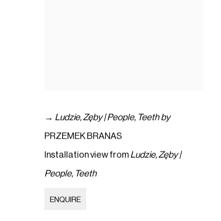
→
Ludzie
,
Zęby | People
,
Teeth by
PRZEMEK BRANAS
Installation view from
Ludzie
,
Zęby |
People
,
Teeth
ENQUIRE