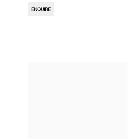
ENQUIRE