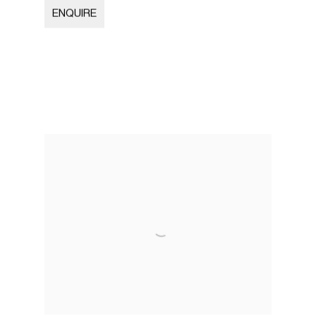
ENQUIRE