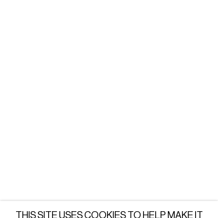
WARSAW
Tuesday - Friday: 3 - 6 PM
Saturday: 12 - 6 PM
or by appointment
LONDON
Wednesday - Saturday: 3 - 6 PM
or by appointment
JOIN OUR MAILING LIST
SUBSCRIBE →
THIS SITE USES COOKIES TO HELP MAKE IT