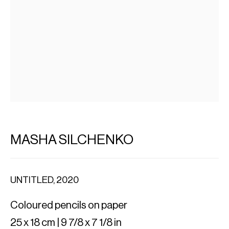
MASHA SILCHENKO
UNTITLED
,
2020
Coloured pencils on paper
25 x 18 cm | 9 7/8 x 7 1/8 in
IMPORT EXPORT