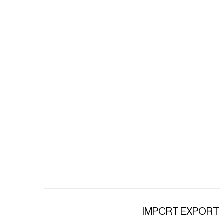
IMPORT EXPORT