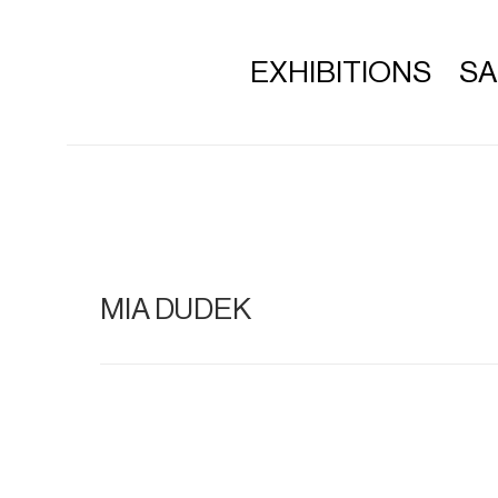
EXHIBITIONS
S
MIA DUDEK