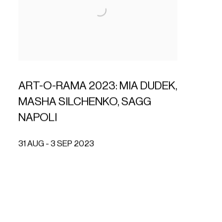
ART-O-RAMA 2023: MIA DUDEK,
MASHA SILCHENKO, SAGG
NAPOLI
31 AUG - 3 SEP 2023