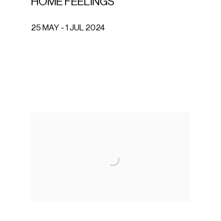
HOME FEELINGS
25 MAY - 1 JUL 2024