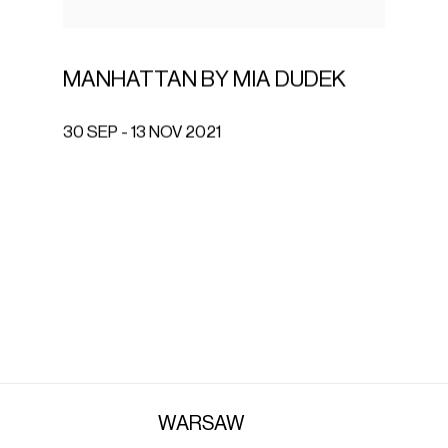
MANHATTAN BY MIA DUDEK
30 SEP - 13 NOV 2021
WARSAW