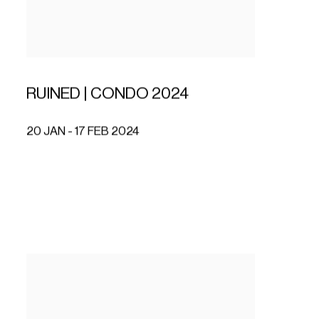
RUINED | CONDO 2024
20 JAN - 17 FEB 2024