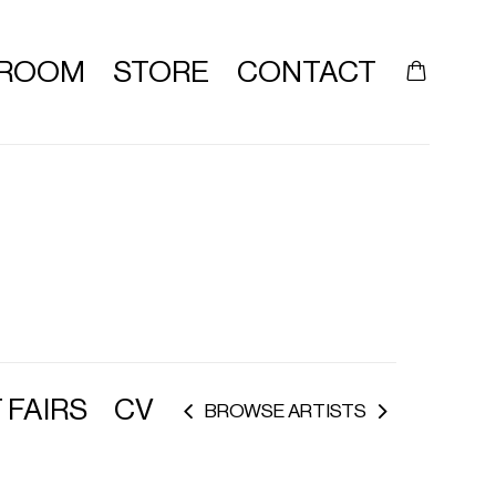
ROOM
STORE
CONTACT
 FAIRS
CV
BROWSE ARTISTS