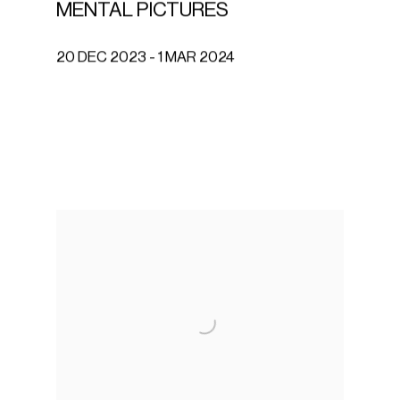
MENTAL PICTURES
20 DEC 2023 - 1 MAR 2024