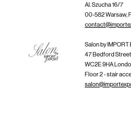
Al. Szucha 16/7
00-582 Warsaw, 
contact@importex
Salon by IMPOR
47 Bedford Stree
WC2E 9HA Londo
Floor 2 - stair acc
salon@importexpo