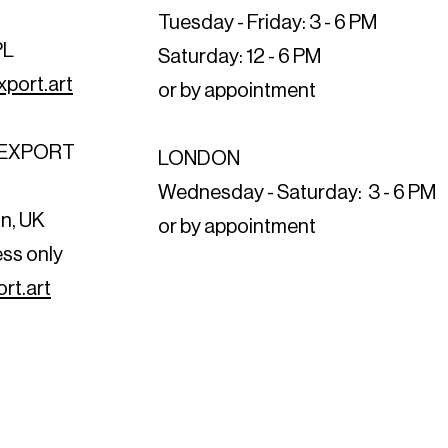
Tuesday - Friday: 3 - 6 PM
PL
Saturday: 12 - 6 PM
port.art
or by appointment
T EXPORT
LONDON
t
Wednesday - Saturday: 3 - 6 PM
n, UK
or by appointment
ess only
rt.art