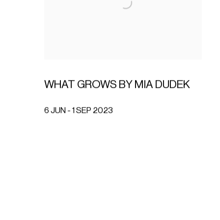
WHAT GROWS BY MIA DUDEK
6 JUN - 1 SEP 2023