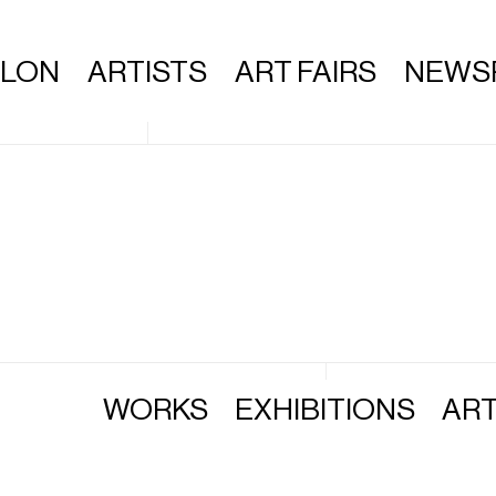
ALON
ARTISTS
ART FAIRS
NEWS
WORKS
EXHIBITIONS
ART