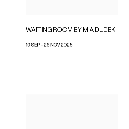
WAITING ROOM BY MIA DUDEK
19 SEP - 28 NOV 2025