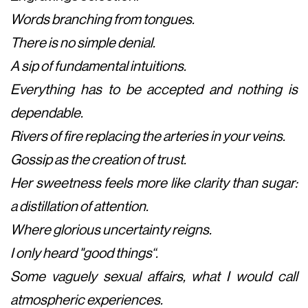
Words branching from tongues.
There is no simple denial.
A sip of fundamental intuitions.
Everything has to be accepted and nothing is
dependable.
Rivers of fire replacing the arteries in your veins.
Gossip as the creation of trust.
Her sweetness feels more like clarity than sugar:
a distillation of attention.
Where glorious uncertainty reigns.
I only heard "good things“.
Some vaguely sexual affairs, what I would call
atmospheric experiences.