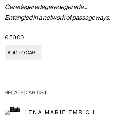
Geredegeredegeredegerede...
Entangled in a network of passageways.
€ 50.00
ADD TO CART
RELATED ARTIST
LENA MARIE EMRICH