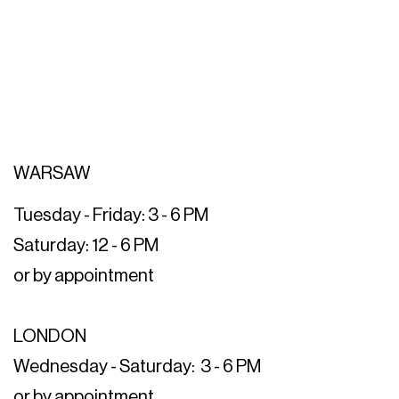
WARSAW
Tuesday - Friday: 3 - 6 PM
Saturday: 12 - 6 PM
or by appointment
LONDON
Wednesday - Saturday: 3 - 6 PM
or by appointment