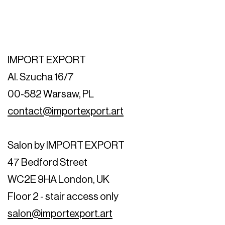
IMPORT EXPORT
Al. Szucha 16/7
00-582 Warsaw, PL
contact@importexport.art
Salon by IMPORT EXPORT
47 Bedford Street
WC2E 9HA London, UK
Floor 2 - stair access only
salon@importexport.art