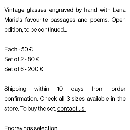
Vintage glasses engraved by hand with Lena
Marie's favourite passages and poems. Open
edition, to be continued...
Each - 50 €
Set of 2 - 80 €
Set of 6 - 200 €
Shipping within 10 days from order
confirmation. Check all 3 sizes available in the
store. To buy the set,
contact us.
Engravings selection: