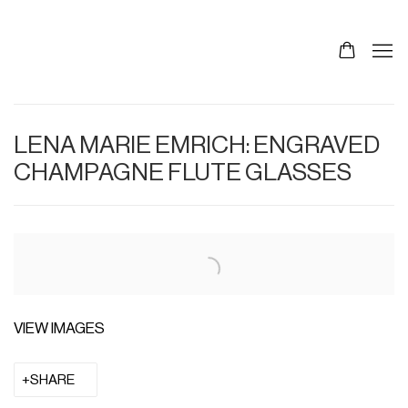
LENA MARIE EMRICH: ENGRAVED
CHAMPAGNE FLUTE GLASSES
VIEW IMAGES
SHARE