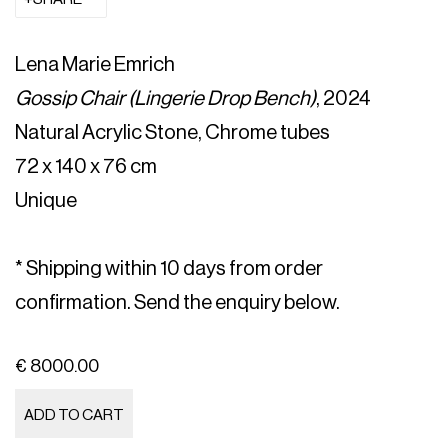
Lena Marie Emrich
Gossip Chair (Lingerie Drop Bench)
, 2024
Natural Acrylic Stone, Chrome tubes
72 x 140 x 76 cm
Unique
* Shipping within 10 days from order
confirmation. Send the enquiry below.
€ 8000.00
ADD TO CART