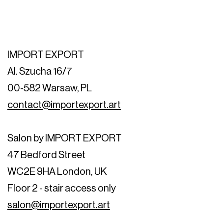
IMPORT EXPORT
Al. Szucha 16/7
00-582 Warsaw, PL
contact@importexport.art
Salon by IMPORT EXPORT
47 Bedford Street
WC2E 9HA London, UK
Floor 2 - stair access only
salon@importexport.art