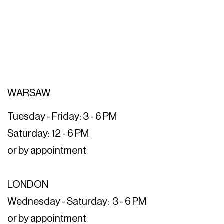
WARSAW
Tuesday - Friday: 3 - 6 PM
Saturday: 12 - 6 PM
or by appointment
LONDON
Wednesday - Saturday: 3 - 6 PM
or by appointment