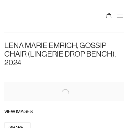
LENA MARIE EMRICH, GOSSIP
CHAIR (LINGERIE DROP BENCH),
2024
VIEW IMAGES
SHARE