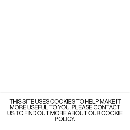
Tuesday - Friday: 3 - 6 PM
Saturday: 12 - 6 PM
or by appointment
LONDON
Wednesday - Saturday: 3 - 6 PM
or by appointment
JOIN OUR MAILING LIST
SUBSCRIBE →
THIS SITE USES COOKIES TO HELP MAKE IT
MORE USEFUL TO YOU. PLEASE CONTACT
US TO FIND OUT MORE ABOUT OUR COOKIE
POLICY.