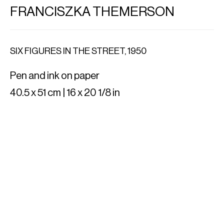
FRANCISZKA THEMERSON
SIX FIGURES IN THE STREET
,
1950
Pen and ink on paper
40.5 x 51 cm | 16 x 20 1/8 in
IMPORT EXPORT
Al. Szucha 16/7
00-582 Warsaw, PL