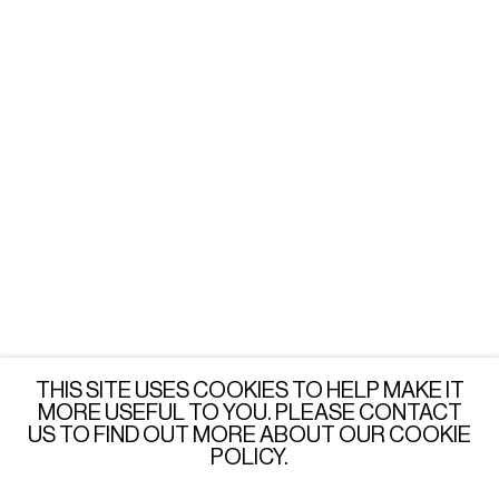
Tuesday - Friday: 3 - 6 PM
Saturday: 12 - 6 PM
or by appointment
LONDON
Wednesday - Saturday: 3 - 6 PM
or by appointment
JOIN OUR MAILING LIST
SUBSCRIBE →
THIS SITE USES COOKIES TO HELP MAKE IT
MORE USEFUL TO YOU. PLEASE CONTACT
US TO FIND OUT MORE ABOUT OUR COOKIE
POLICY.