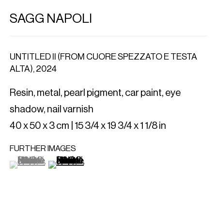
SAGG NAPOLI
UNTITLED II (FROM CUORE SPEZZATO E TESTA
ALTA)
,
2024
Resin, metal, pearl pigment, car paint, eye
shadow, nail varnish
40 x 50 x 3 cm | 15 3/4 x 19 3/4 x 1 1/8 in
FURTHER IMAGES
(View a larger image of thumbnail 1 )
, currently selected.
, currently selected.
, currently selected.
(View a larger image of thumbnail 2 )
IMPORT EXPORT
Al. Szucha 16/7
00-582 Warsaw, PL