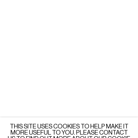
WARSAW
Tuesday - Friday: 3 - 6 PM
Saturday: 12 - 6 PM
or by appointment
LONDON
Wednesday - Saturday: 3 - 6 PM
or by appointment
JOIN OUR MAILING LIST
SUBSCRIBE →
THIS SITE USES COOKIES TO HELP MAKE IT
MORE USEFUL TO YOU. PLEASE CONTACT