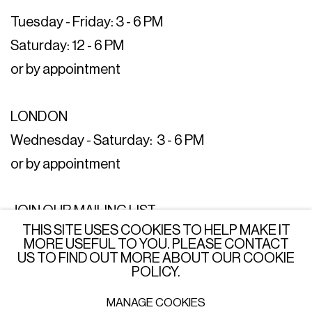
Tuesday - Friday: 3 - 6 PM
Saturday: 12 - 6 PM
or by appointment
LONDON
Wednesday - Saturday: 3 - 6 PM
or by appointment
JOIN OUR MAILING LIST
THIS SITE USES COOKIES TO HELP MAKE IT
SUBSCRIBE →
MORE USEFUL TO YOU. PLEASE CONTACT
US TO FIND OUT MORE ABOUT OUR COOKIE
POLICY.
MANAGE COOKIES