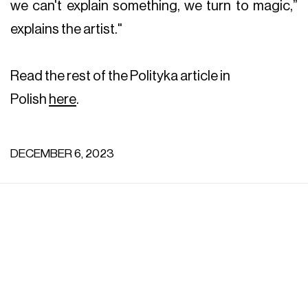
we can't explain something, we turn to magic,”
explains the artist."
Read the rest of the Polityka article in
Polish
here
.
DECEMBER 6, 2023