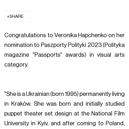
SHARE
Congratulations to Veronika Hapchenko on her
nomination to Paszporty Polityki 2023 (Polityka
magazine "Passports" awards) in visual arts
category.
"She is a Ukrainian (born 1995) permanently living
in Kraków. She was born and initially studied
puppet theater set design at the National Film
University in Kyiv, and after coming to Poland,