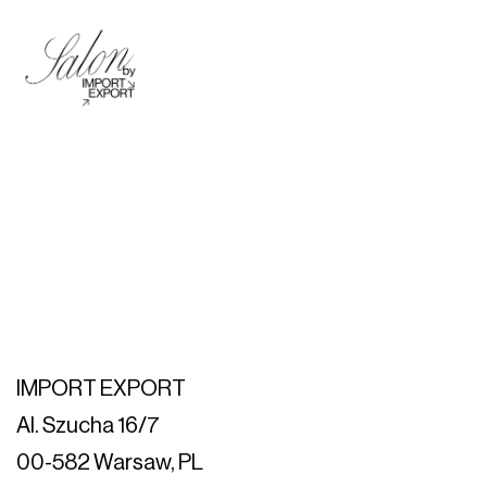
IMPORT EXPORT
Al. Szucha 16/7
00-582 Warsaw, PL