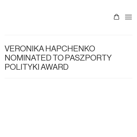
VERONIKA HAPCHENKO
NOMINATED TO PASZPORTY
POLITYKI AWARD
Open a larger version of the following image in a p