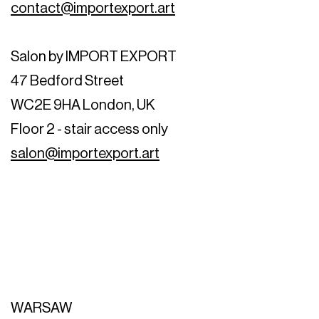
contact@importexport.art
Salon by IMPORT EXPORT
47 Bedford Street
WC2E 9HA London, UK
Floor 2 - stair access only
salon@importexport.art
WARSAW