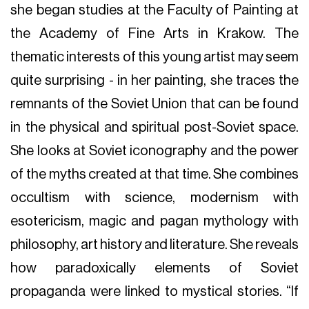
she began studies at the Faculty of Painting at
the Academy of Fine Arts in Krakow. The
thematic interests of this young artist may seem
quite surprising - in her painting, she traces the
remnants of the Soviet Union that can be found
in the physical and spiritual post-Soviet space.
She looks at Soviet iconography and the power
of the myths created at that time. She combines
occultism with science, modernism with
esotericism, magic and pagan mythology with
philosophy, art history and literature. She reveals
how paradoxically elements of Soviet
propaganda were linked to mystical stories. “If