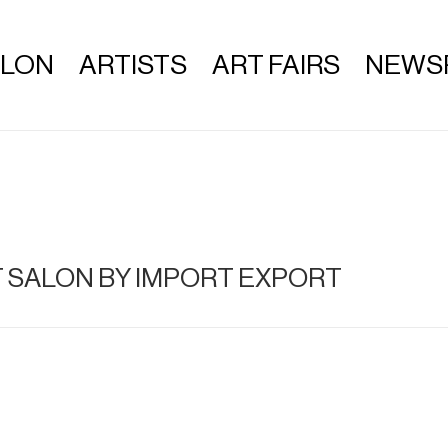
ALON
ARTISTS
ART FAIRS
NEWS
T SALON BY IMPORT EXPORT