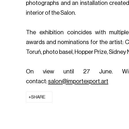
photographs and an installation created i
interior of the Salon.
The exhibition coincides with multiple 
awards and nominations for the artist:
Toruń, photo basel, Hopper Prize, Sidney N
On view until 27 June.
Wi
contact:
salon@importexport.art
SHARE