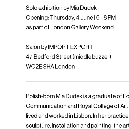
Solo exhibition by Mia Dudek
Opening: Thursday, 4 June | 6 - 8 PM
as part of London Gallery Weekend
Salon by IMPORT EXPORT
47 Bedford Street (middle buzzer)
WC2E 9HA London
Polish-born Mia Dudek is a graduate of L
Communication and Royal College of Art 
lived and worked in Lisbon. In her practi
sculpture, installation and painting, the ar