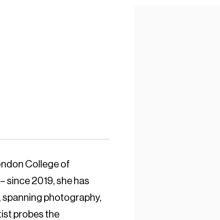
ondon College of
– since 2019, she has
ce, spanning photography,
tist probes the