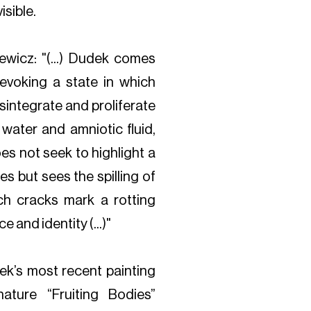
isible.
ewicz: "(...) Dudek comes
 evoking a state in which
sintegrate and proliferate
water and amniotic fluid,
oes not seek to highlight a
s but sees the spilling of
ch cracks mark a rotting
 and identity (...)"
ek’s most recent painting
ature “Fruiting Bodies”