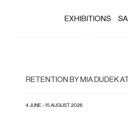
EXHIBITIONS
S
RETENTION BY MIA DUDEK A
4 JUNE - 15 AUGUST 2026