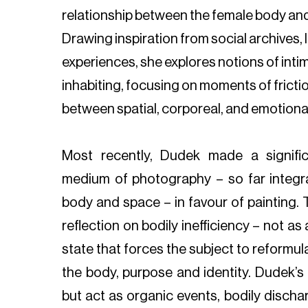
relationship between the female body and 
Drawing inspiration from social archives, 
experiences, she explores notions of inti
inhabiting, focusing on moments of frict
between spatial, corporeal, and emotional 
Most recently, Dudek made a signifi
medium of photography – so far integra
body and space – in favour of painting. 
reflection on bodily inefficiency – not as a
state that forces the subject to reformul
the body, purpose and identity. Dudek’s
but act as organic events, bodily discha