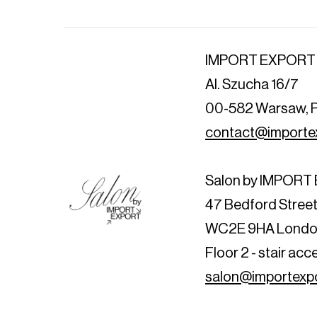
IMPORT EXPORT
Al. Szucha 16/7
00-582 Warsaw, 
contact@importex
Salon by IMPOR
47 Bedford Stree
WC2E 9HA Londo
Floor 2 - stair acc
salon@importexpo