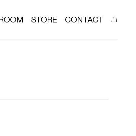
ROOM
STORE
CONTACT