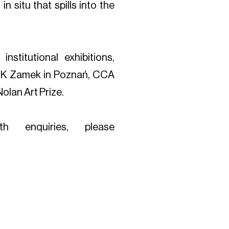
n situ that spills into the
institutional exhibitions,
 CK Zamek in Poznań, CCA
olan Art Prize.
th enquiries, please