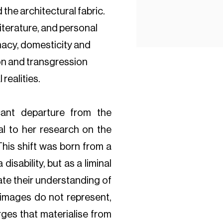
the architectural fabric.
literature, and personal
macy, domesticity and
ion and transgression
realities.
cant departure from the
l to her research on the
This shift was born from a
 disability, but as a liminal
ate their understanding of
 images do not represent,
rges that materialise from