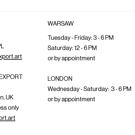
WARSAW
Tuesday - Friday: 3 - 6 PM
PL
Saturday: 12 - 6 PM
port.art
or by appointment
T EXPORT
LONDON
t
Wednesday - Saturday: 3 - 6 PM
n, UK
or by appointment
ess only
rt.art