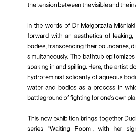
the tension between the visible and the inv
In the words of Dr Małgorzata Miśniaki
forward with an aesthetics of leaking,
bodies, transcending their boundaries, di
simultaneously. The bathtub epitomizes 
soaking in and spilling. Here, the artist d
hydrofeminist solidarity of aqueous bodie
water and bodies as a process in whi
battleground of fighting for one’s own place
This new exhibition brings together Dud
series “Waiting Room”, with her sign