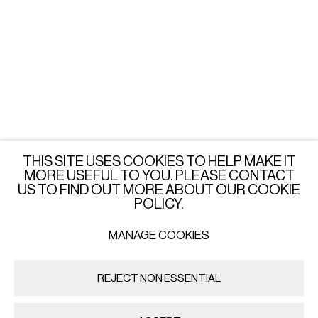
LONDON
Wednesday - Saturday: 3 - 6 PM
or by appointment
JOIN OUR MAILING LIST
SUBSCRIBE →
THIS SITE USES COOKIES TO HELP MAKE IT
MORE USEFUL TO YOU. PLEASE CONTACT
US TO FIND OUT MORE ABOUT OUR COOKIE
POLICY.
MANAGE COOKIES
PRIVACY POLICY
MANAGE COOKIES
COPYRIGHT © 2026 IMPORT EXPORT | WARSAW
REJECT NON ESSENTIAL
SITE BY ARTLOGIC