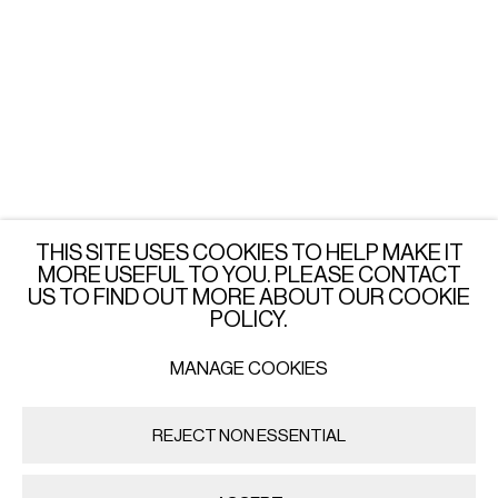
LONDON
Wednesday - Saturday: 3 - 6 PM
or by appointment
JOIN OUR MAILING LIST
SUBSCRIBE →
THIS SITE USES COOKIES TO HELP MAKE IT
MORE USEFUL TO YOU. PLEASE CONTACT
US TO FIND OUT MORE ABOUT OUR COOKIE
POLICY.
MANAGE COOKIES
PRIVACY POLICY
MANAGE COOKIES
COPYRIGHT © 2026 IMPORT EXPORT | WARSAW
REJECT NON ESSENTIAL
SITE BY ARTLOGIC