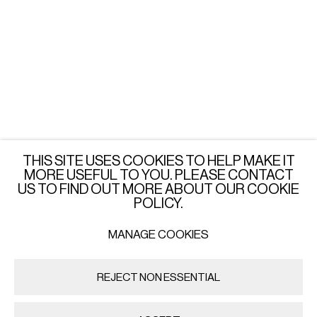
LONDON
Wednesday - Saturday: 3 - 6 PM
or by appointment
JOIN OUR MAILING LIST
SUBSCRIBE →
THIS SITE USES COOKIES TO HELP MAKE IT
MORE USEFUL TO YOU. PLEASE CONTACT
US TO FIND OUT MORE ABOUT OUR COOKIE
POLICY.
MANAGE COOKIES
PRIVACY POLICY
MANAGE COOKIES
COPYRIGHT © 2026 IMPORT EXPORT | WARSAW
REJECT NON ESSENTIAL
SITE BY ARTLOGIC