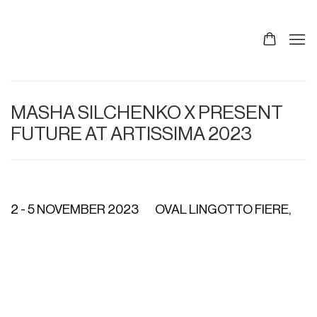
MASHA SILCHENKO X PRESENT
FUTURE AT ARTISSIMA 2023
2 - 5 NOVEMBER 2023
OVAL LINGOTTO FIERE,
Open a larger version of the following image in a p