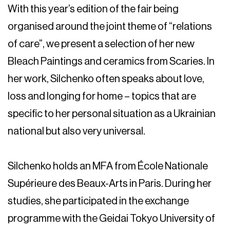
With this year’s edition of the fair being
organised around the joint theme of “relations
of care”, we present a selection of her new
Bleach Paintings
and ceramics from
Scaries.
In
her work, Silchenko often speaks about love,
loss and longing for home – topics that are
specific to her personal situation as a Ukrainian
national but also very universal.
Silchenko holds an MFA from École Nationale
Supérieure des Beaux-Arts in Paris. During her
studies, she participated in the exchange
programme with the Geidai Tokyo University of