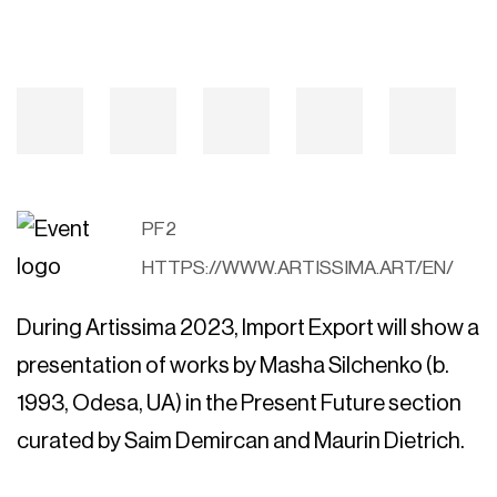
PF2
HTTPS://WWW.ARTISSIMA.ART/EN/
During Artissima 2023, Import Export will show a
presentation of works by Masha Silchenko (b.
1993, Odesa, UA) in the Present Future section
curated by Saim Demircan and Maurin Dietrich.