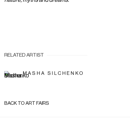
RELATED ARTIST
MASHA SILCHENKO
BACK TO ART FAIRS