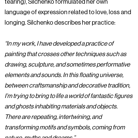
tearing), Silchenko formulated her own
language of expression related to love, loss and
longing. Silchenko describes her practice:
“In my work, I have developed a practice of
painting that crosses other techniques such as
drawing, sculpture, and sometimes performative
elements and sounds. In this floating universe,
between craftsmanship and decorative tradition,
I’m trying to bring to life a world of fantastic figures
and ghosts inhabiting materials and objects.
There are repeating, intertwining, and
transforming motifs and symbols, coming from
nature, myths and dreams.”