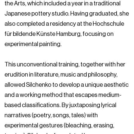
the Arts, which included a year in a traditional
Japanese pottery studio. Having graduated, she
also completed a residency at the Hochschule
für bildende Künste Hamburg, focusing on
experimental painting.
This unconventional training, together with her
erudition in literature, music and philosophy,
allowed Silchenko to develop a unique aesthetic
and a working method that escapes medium-
based classifications. By juxtaposing lyrical
narratives (poetry, songs, tales) with
experimental gestures (bleaching, erasing,