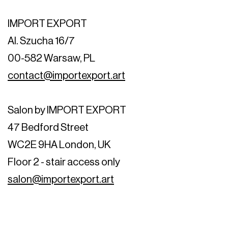
IMPORT EXPORT
Al. Szucha 16/7
00-582 Warsaw, PL
contact@importexport.art
Salon by IMPORT EXPORT
47 Bedford Street
WC2E 9HA London, UK
Floor 2 - stair access only
salon@importexport.art