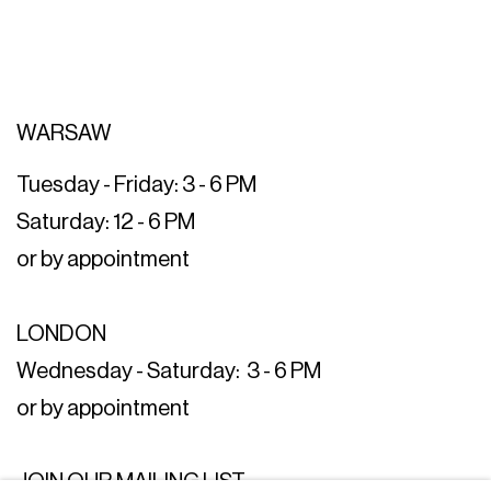
WARSAW
Tuesday - Friday: 3 - 6 PM
Saturday: 12 - 6 PM
or by appointment
LONDON
Wednesday - Saturday: 3 - 6 PM
or by appointment
JOIN OUR MAILING LIST